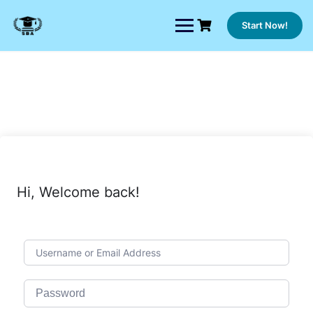
Skip
to
Start Now!
content
Hi, Welcome back!