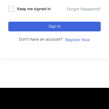
Keep me signed in
Forgot Password?
Sign In
Don't have an account?
Register Now