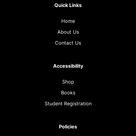
Quick Links
Home
About Us
Contact Us
Accessibility
Shop
Books
Student Registration
Policies