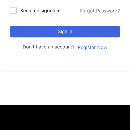
Keep me signed in
Forgot Password?
Sign In
Don't have an account?
Register Now