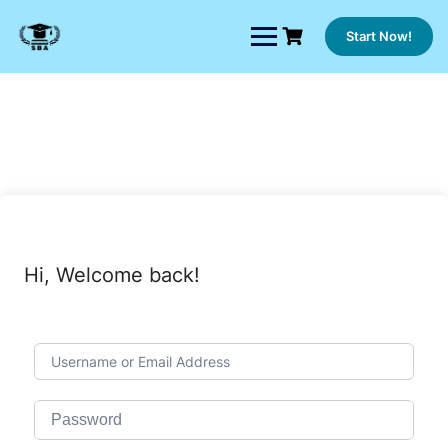
Skip
to
Start Now!
content
Hi, Welcome back!