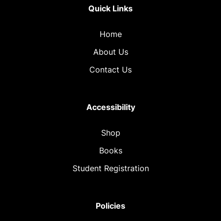
Quick Links
Home
About Us
Contact Us
Accessibility
Shop
Books
Student Registration
Policies