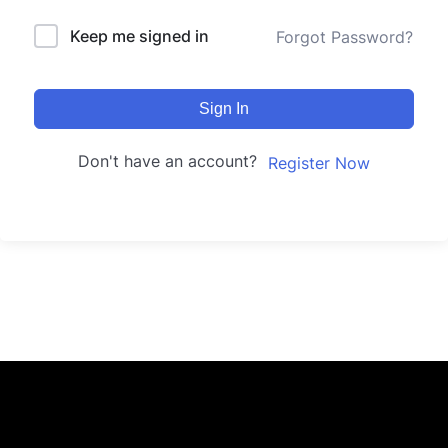
Keep me signed in
Forgot Password?
Sign In
Don't have an account?
Register Now