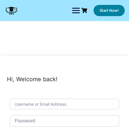
Skip
to
Start Now!
content
Hi, Welcome back!