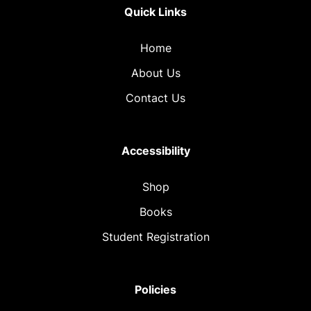
Quick Links
Home
About Us
Contact Us
Accessibility
Shop
Books
Student Registration
Policies