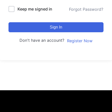
Keep me signed in
Forgot Password?
Sign In
Don't have an account?
Register Now