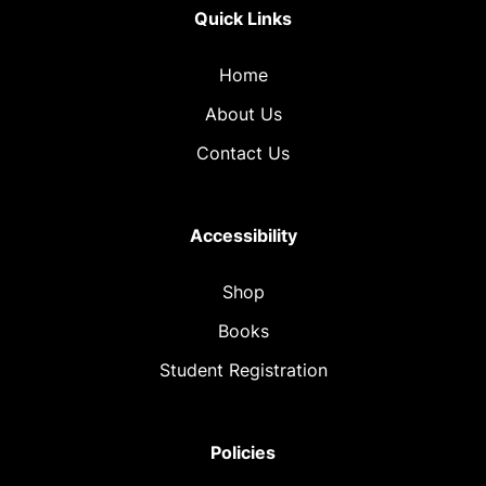
Quick Links
Home
About Us
Contact Us
Accessibility
Shop
Books
Student Registration
Policies