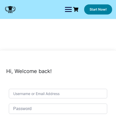
Skip
to
Start Now!
content
Hi, Welcome back!