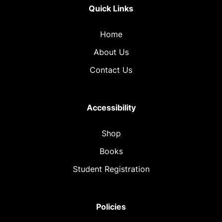
Quick Links
Home
About Us
Contact Us
Accessibility
Shop
Books
Student Registration
Policies