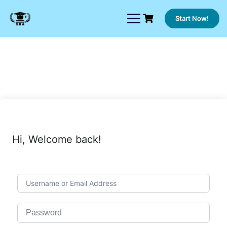
Skip
to
Start Now!
content
Hi, Welcome back!