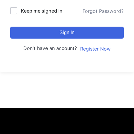
Keep me signed in
Forgot Password?
Sign In
Don't have an account?
Register Now