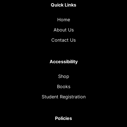
Quick Links
Home
About Us
Contact Us
Accessibility
Shop
Books
Student Registration
Policies