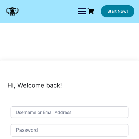
Skip
to
Start Now!
content
Hi, Welcome back!