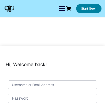
Skip
to
Start Now!
content
Hi, Welcome back!