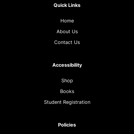
Quick Links
Home
About Us
Contact Us
Accessibility
Shop
Books
Student Registration
Policies