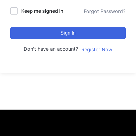
Keep me signed in
Forgot Password?
Sign In
Don't have an account?
Register Now