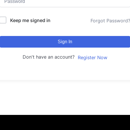
Keep me signed in
Forgot Password
Sign In
Don't have an account?
Register Now