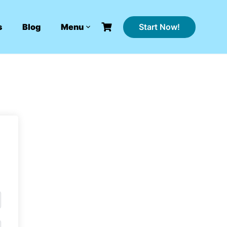
Start Now!
s
Blog
Menu