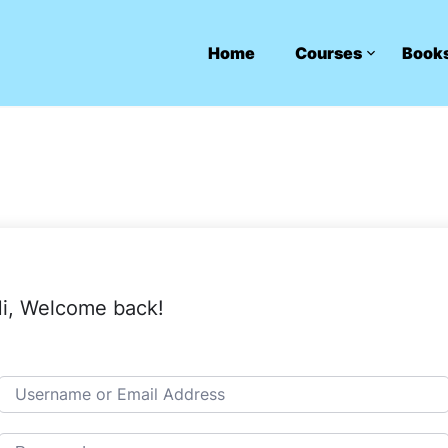
Home
Courses
Book
i, Welcome back!