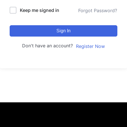
Keep me signed in
Forgot Password?
Sign In
Don't have an account?
Register Now