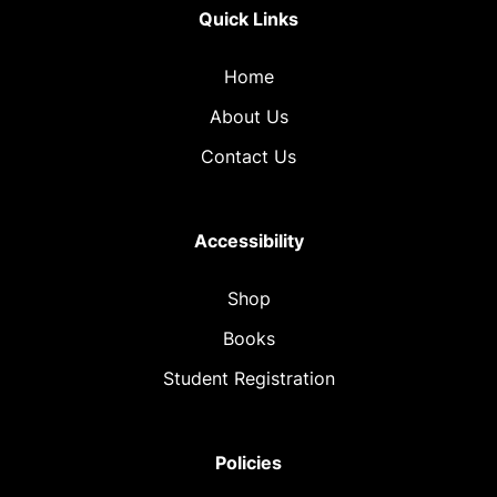
Quick Links
Home
About Us
Contact Us
Accessibility
Shop
Books
Student Registration
Policies