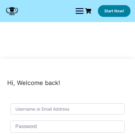
Skip
to
Start Now!
content
Hi, Welcome back!