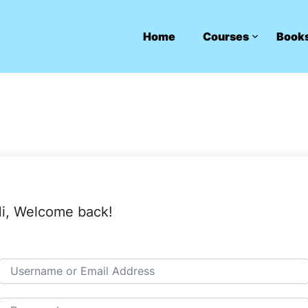
Home
Courses
Book
i, Welcome back!