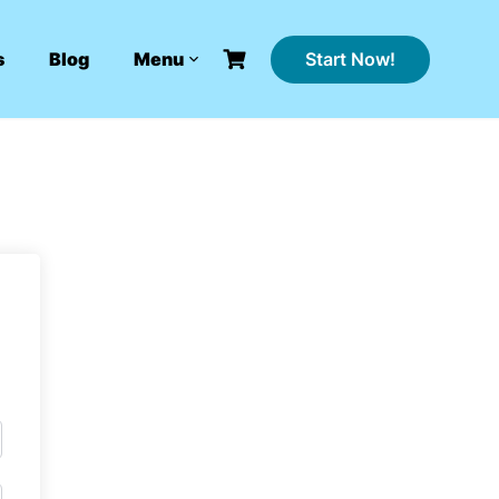
Start Now!
s
Blog
Menu