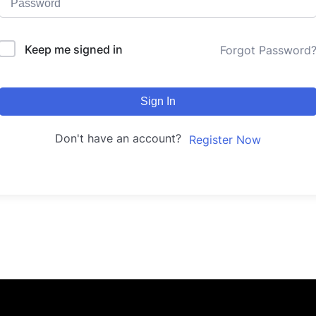
Keep me signed in
Forgot Password
Sign In
Don't have an account?
Register Now