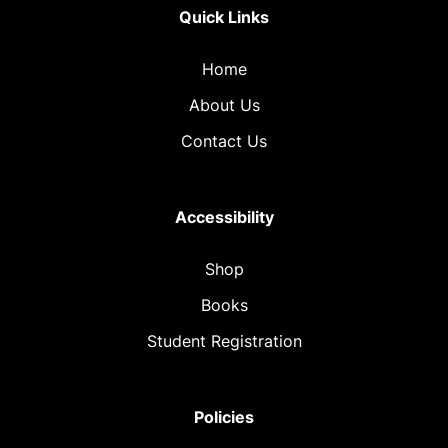
Quick Links
Home
About Us
Contact Us
Accessibility
Shop
Books
Student Registration
Policies