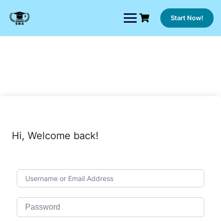
Skip
to
Start Now!
content
Hi, Welcome back!