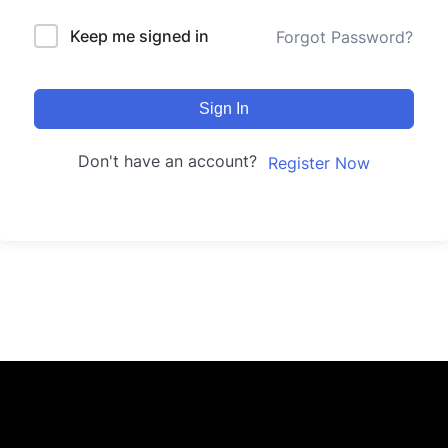
Keep me signed in
Forgot Password?
Sign In
Don't have an account?
Register Now