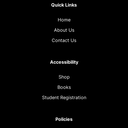
Quick Links
Home
About Us
Contact Us
Accessibility
Shop
Books
Student Registration
Policies