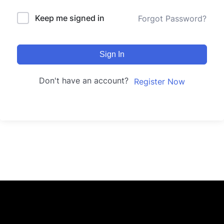
Keep me signed in
Forgot Password?
Sign In
Don't have an account?
Register Now