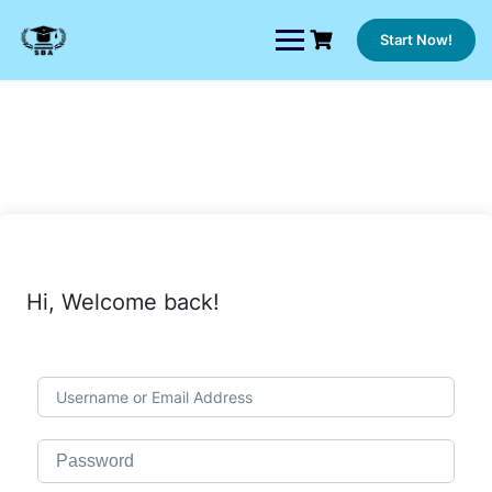
Skip
to
Start Now!
content
Hi, Welcome back!