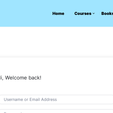
Home
Courses
Book
i, Welcome back!