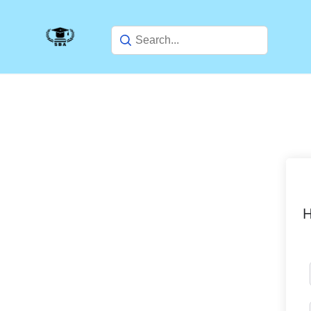
Skip
to
content
H