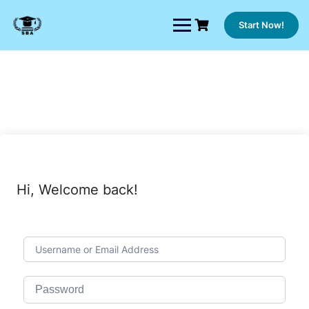
Skip
to
Start Now!
content
Hi, Welcome back!