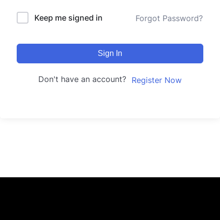
Keep me signed in
Forgot Password?
Sign In
Don't have an account?
Register Now