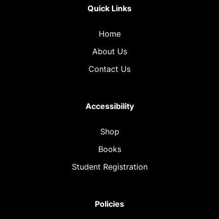
Quick Links
Home
About Us
Contact Us
Accessibility
Shop
Books
Student Registration
Policies