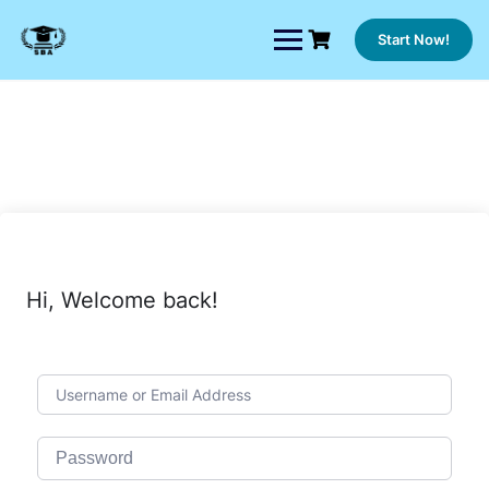
Skip
to
Start Now!
content
Hi, Welcome back!