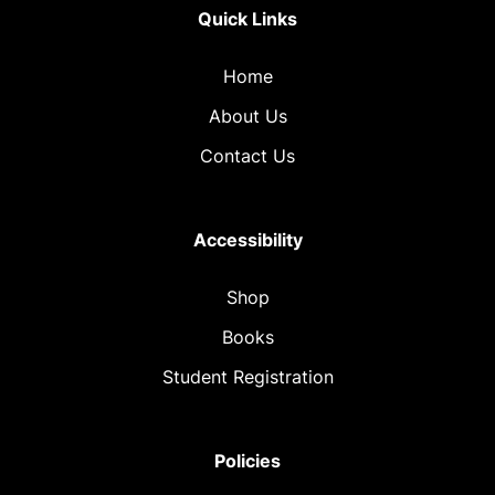
Quick Links
Home
About Us
Contact Us
Accessibility
Shop
Books
Student Registration
Policies