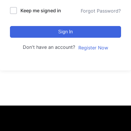
Keep me signed in
Forgot Password?
Sign In
Don't have an account?
Register Now