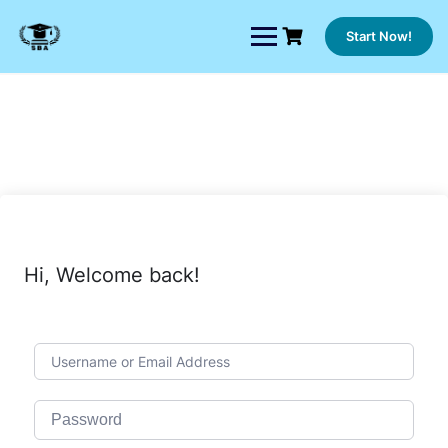
Skip
to
Start Now!
content
Hi, Welcome back!