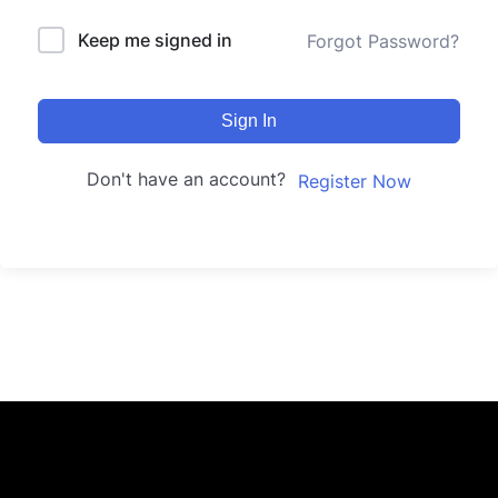
Keep me signed in
Forgot Password?
Sign In
Don't have an account?
Register Now