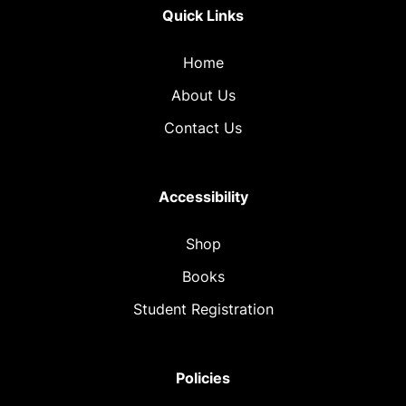
Quick Links
Home
About Us
Contact Us
Accessibility
Shop
Books
Student Registration
Policies