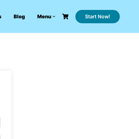
Start Now!
s
Blog
Menu