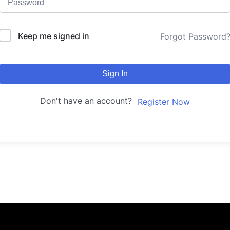
Keep me signed in
Forgot Password
Sign In
Don't have an account?
Register Now