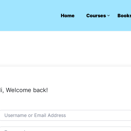
Home
Courses
Book
i, Welcome back!