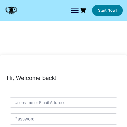
Skip
to
Start Now!
content
Hi, Welcome back!