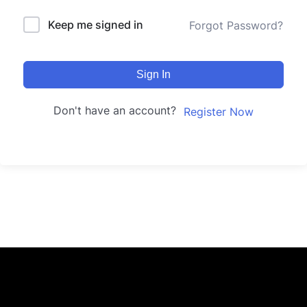
Keep me signed in
Forgot Password?
Sign In
Don't have an account?
Register Now