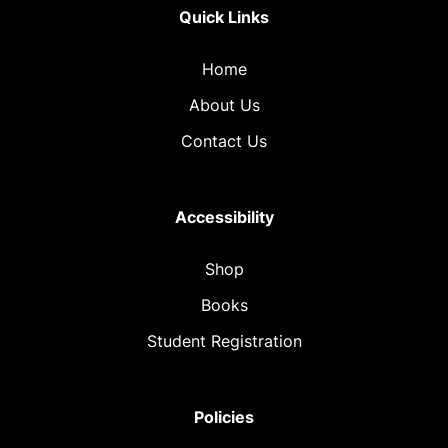
Quick Links
Home
About Us
Contact Us
Accessibility
Shop
Books
Student Registration
Policies