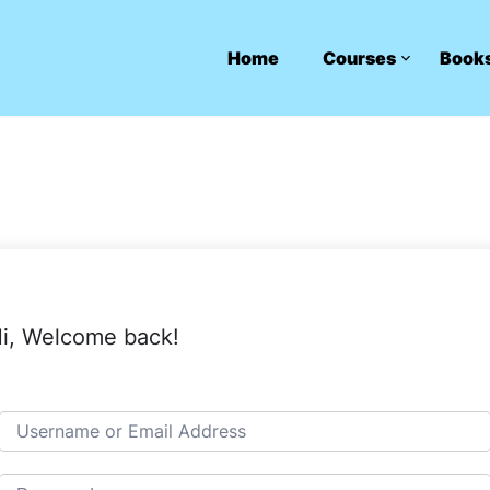
Home
Courses
Book
i, Welcome back!