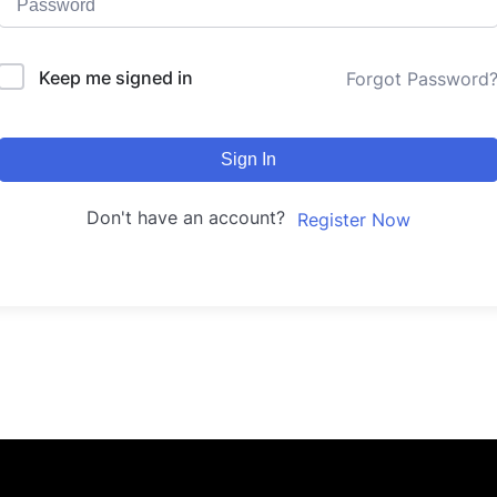
Keep me signed in
Forgot Password
Sign In
Don't have an account?
Register Now