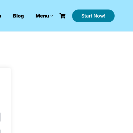
Start Now!
s
Blog
Menu