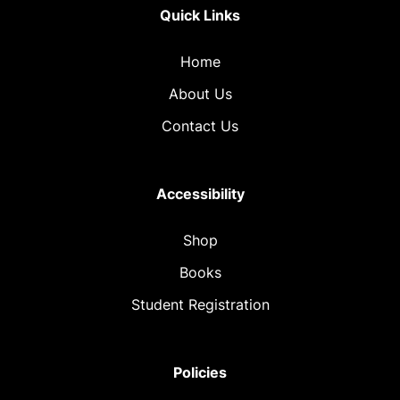
Quick Links
Home
About Us
Contact Us
Accessibility
Shop
Books
Student Registration
Policies