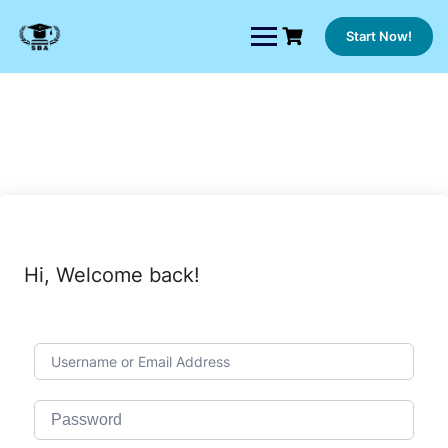
Skip
to
Start Now!
content
Hi, Welcome back!