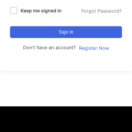
Keep me signed in
Forgot Password?
Sign In
Don't have an account?
Register Now