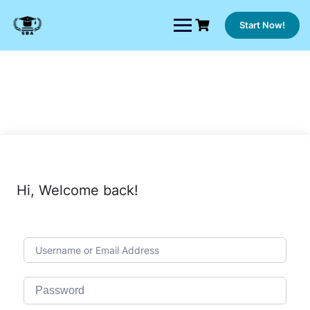
Skip
to
Start Now!
content
Hi, Welcome back!