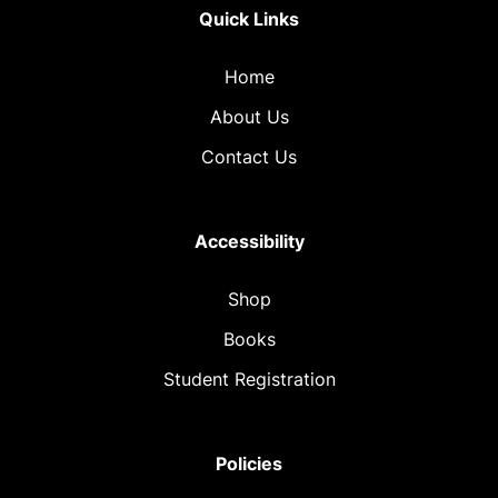
Quick Links
Home
About Us
Contact Us
Accessibility
Shop
Books
Student Registration
Policies