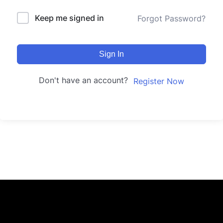
Keep me signed in
Forgot Password?
Sign In
Don't have an account?
Register Now