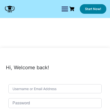
Skip
to
Start Now!
content
Hi, Welcome back!