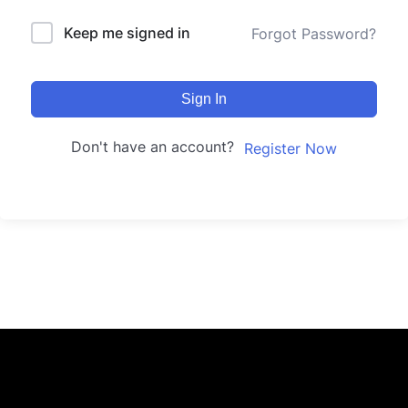
Keep me signed in
Forgot Password?
Sign In
Don't have an account?
Register Now