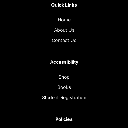
Quick Links
Home
About Us
Contact Us
Accessibility
Shop
Books
Student Registration
Policies