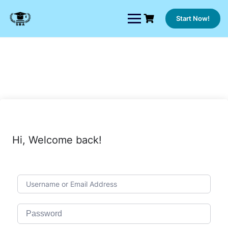
Skip
to
Start Now!
content
Hi, Welcome back!