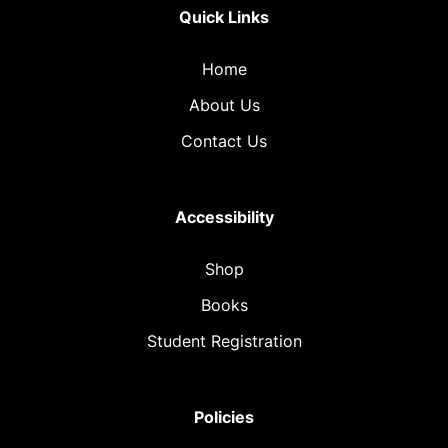
Quick Links
Home
About Us
Contact Us
Accessibility
Shop
Books
Student Registration
Policies