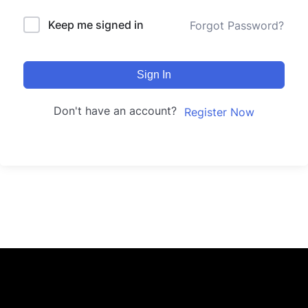
Keep me signed in
Forgot Password?
Sign In
Don't have an account?
Register Now