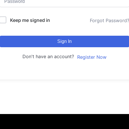
Keep me signed in
Forgot Password
Sign In
Don't have an account?
Register Now