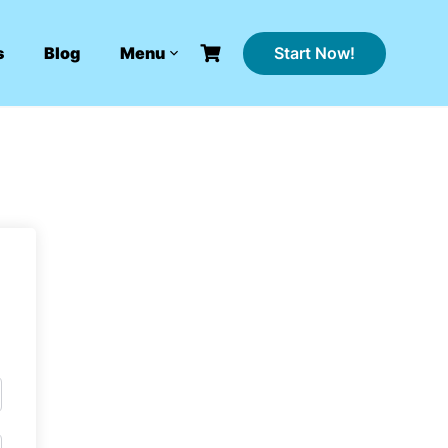
Start Now!
s
Blog
Menu