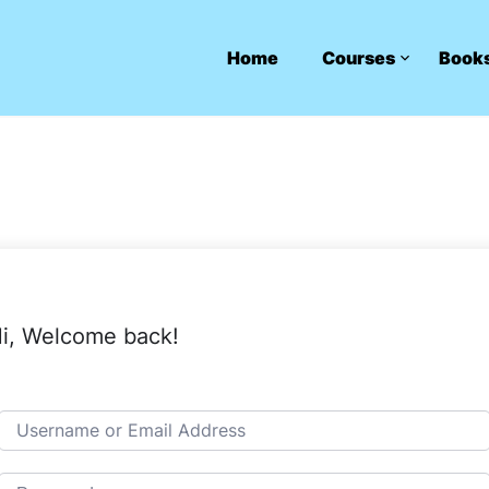
Home
Courses
Book
i, Welcome back!