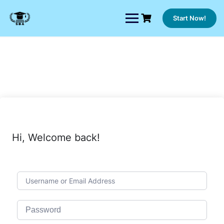
Skip
to
Start Now!
content
Hi, Welcome back!