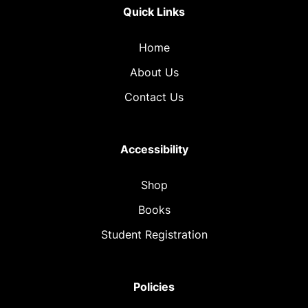
Quick Links
Home
About Us
Contact Us
Accessibility
Shop
Books
Student Registration
Policies