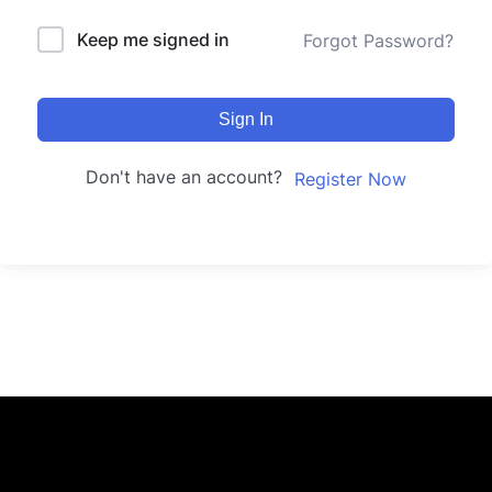
Keep me signed in
Forgot Password?
Sign In
Don't have an account?
Register Now