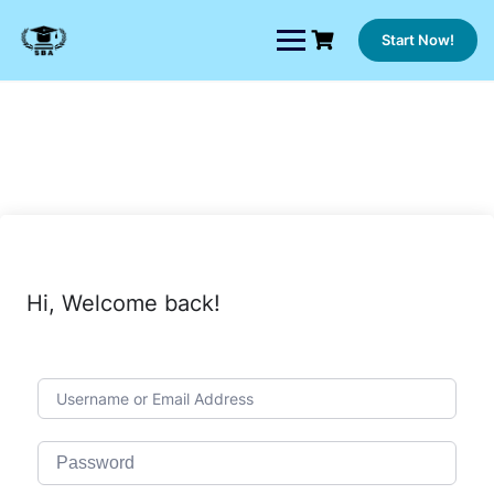
Skip
to
Start Now!
content
Hi, Welcome back!