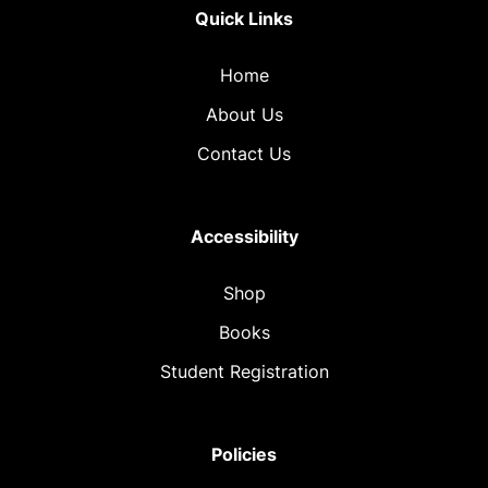
Quick Links
Home
About Us
Contact Us
Accessibility
Shop
Books
Student Registration
Policies