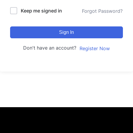
Keep me signed in
Forgot Password?
Sign In
Don't have an account?
Register Now