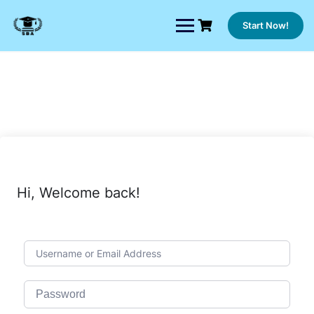
Skip
to
Start Now!
content
Hi, Welcome back!