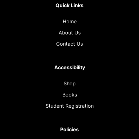
Quick Links
Home
About Us
Contact Us
Accessibility
Shop
Books
Student Registration
Policies