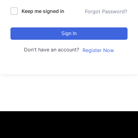
Keep me signed in
Forgot Password?
Sign In
Don't have an account?
Register Now