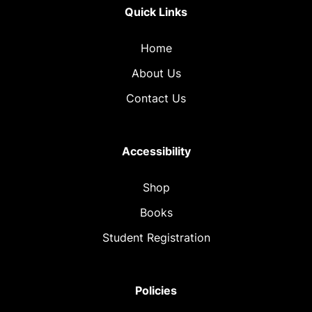
Quick Links
Home
About Us
Contact Us
Accessibility
Shop
Books
Student Registration
Policies