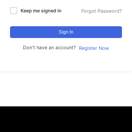
Keep me signed in
Forgot Password?
Sign In
Don't have an account?
Register Now