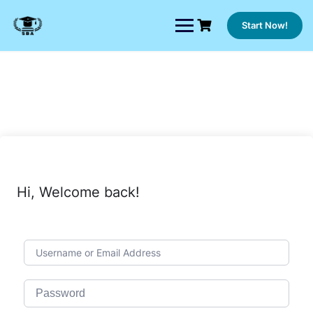
Skip
to
Start Now!
content
Hi, Welcome back!