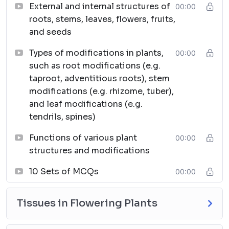
External and internal structures of
00:00
roots, stems, leaves, flowers, fruits,
and seeds
Types of modifications in plants,
00:00
such as root modifications (e.g.
taproot, adventitious roots), stem
modifications (e.g. rhizome, tuber),
and leaf modifications (e.g.
tendrils, spines)
Functions of various plant
00:00
structures and modifications
10 Sets of MCQs
00:00
Tissues in Flowering Plants