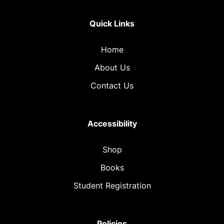
Quick Links
Home
About Us
Contact Us
Accessibility
Shop
Books
Student Registration
Policies