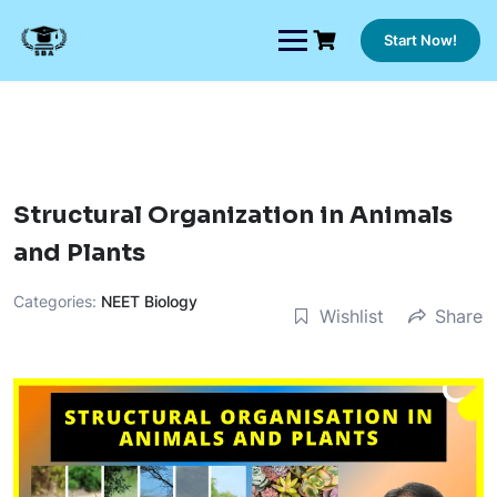
Skip
to
Start Now!
content
Structural Organization in Animals
and Plants
Categories:
NEET Biology
Wishlist
Share