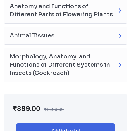
Anatomy and Functions of
Different Parts of Flowering Plants
Animal Tissues
Morphology, Anatomy, and
Functions of Different Systems in
Insects (Cockroach)
₹
899.00
₹
1,599.00
Add to basket