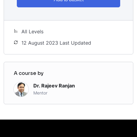
All Levels
12 August 2023 Last Updated
A course by
Dr. Rajeev Ranjan
Mentor