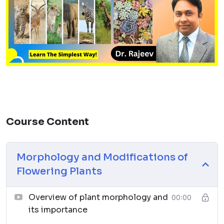
Course Content
Morphology and Modifications of
Flowering Plants
Overview of plant morphology and
00:00
its importance