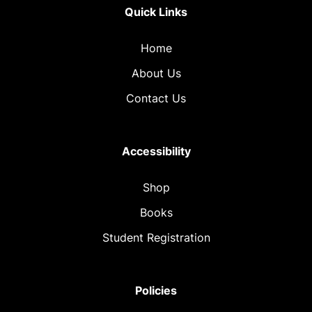
Quick Links
Home
About Us
Contact Us
Accessibility
Shop
Books
Student Registration
Policies