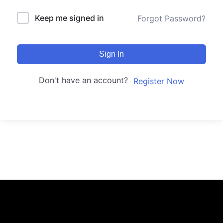
Keep me signed in
Forgot Password?
Sign In
Don't have an account?
Register Now