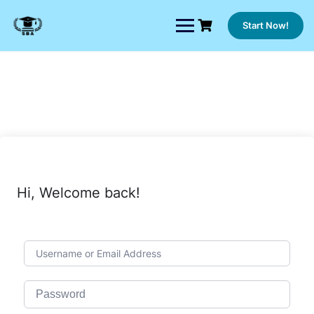
Skip
to
Start Now!
content
Hi, Welcome back!