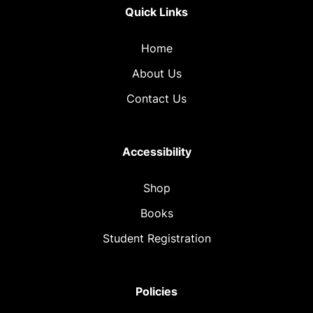
Quick Links
Home
About Us
Contact Us
Accessibility
Shop
Books
Student Registration
Policies