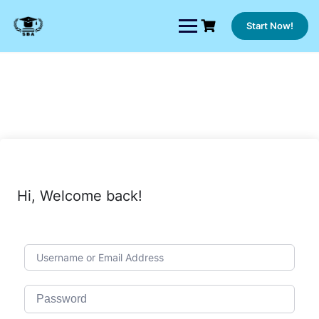
Skip
to
Start Now!
content
Hi, Welcome back!