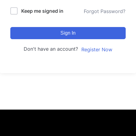
Keep me signed in
Forgot Password?
Sign In
Don't have an account?
Register Now