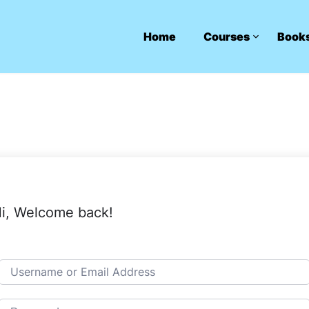
Home
Courses
Book
i, Welcome back!