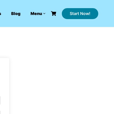
Start Now!
s
Blog
Menu