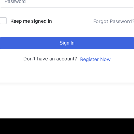
Keep me signed in
Forgot Password
Sign In
Don't have an account?
Register Now