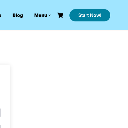
Start Now!
s
Blog
Menu