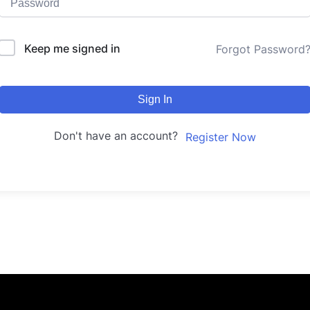
Keep me signed in
Forgot Password
Sign In
Don't have an account?
Register Now