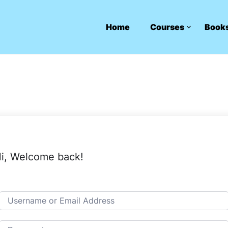
Home
Courses
Book
i, Welcome back!