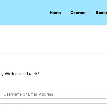
Home
Courses
Book
i, Welcome back!