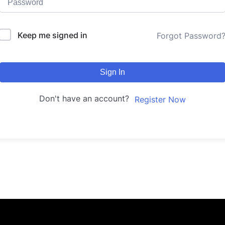
Keep me signed in
Forgot Password
Sign In
Don't have an account?
Register Now