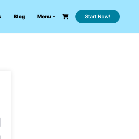
Start Now!
s
Blog
Menu