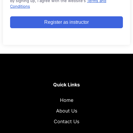
By signing up, I agree with the website's
Terms and
Conditions
Register as instructor
Quick Links
Home
About Us
Contact Us