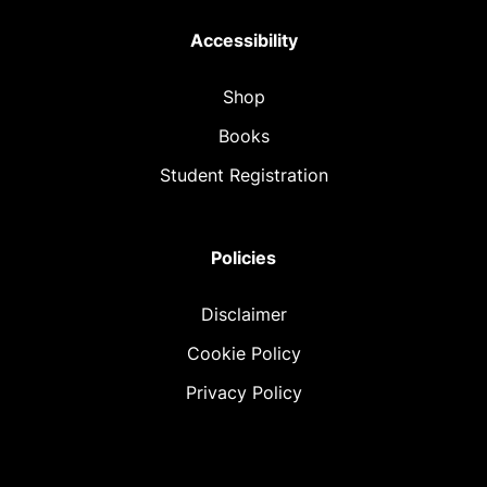
Accessibility
Shop
Books
Student Registration
Policies
Disclaimer
Cookie Policy
Privacy Policy