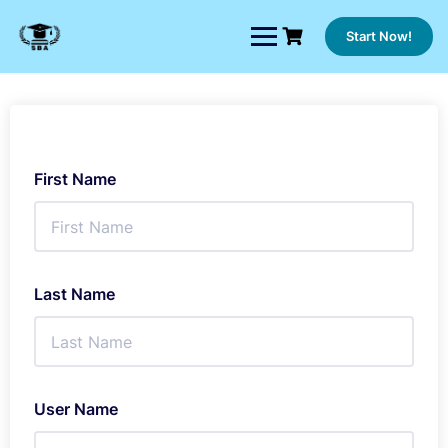
Skip
to
Start Now!
content
First Name
Last Name
User Name