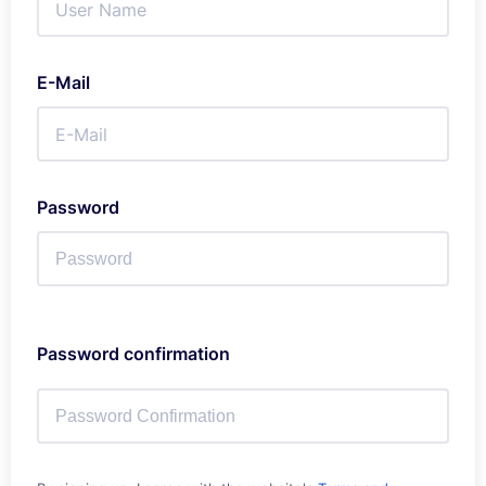
E-Mail
Password
Password confirmation