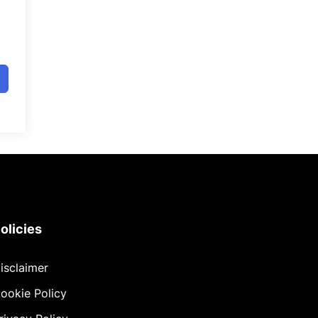
olicies
isclaimer
ookie Policy