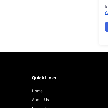
B
C
Quick Links
Home
About Us