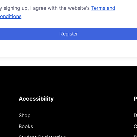
y signing up, I agree with the website's
Terms and
onditions
Register
Accessibility
P
Shop
D
Books
C