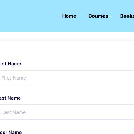
Home
Courses
Book
irst Name
ast Name
ser Name