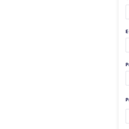
E
P
P