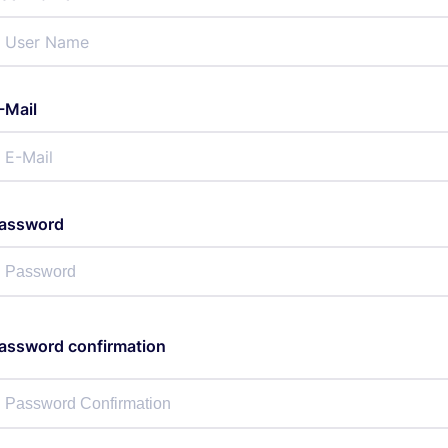
-Mail
assword
assword confirmation