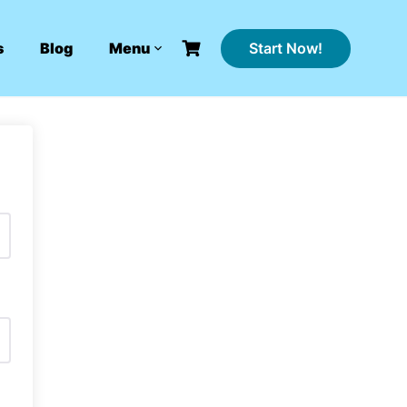
Start Now!
s
Blog
Menu