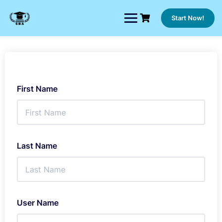
Skip
to
Start Now!
content
First Name
Last Name
User Name