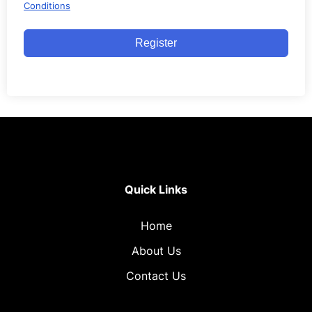
Conditions
Register
Quick Links
Home
About Us
Contact Us