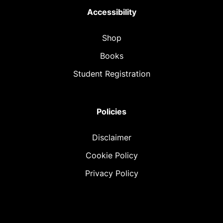
Accessibility
Shop
Books
Student Registration
Policies
Disclaimer
Cookie Policy
Privacy Policy