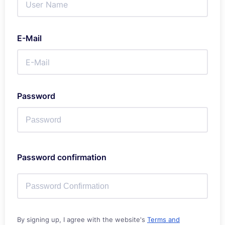
E-Mail
Password
Password confirmation
By signing up, I agree with the website's
Terms and