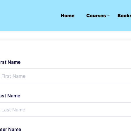
Home
Courses
Book
irst Name
ast Name
ser Name