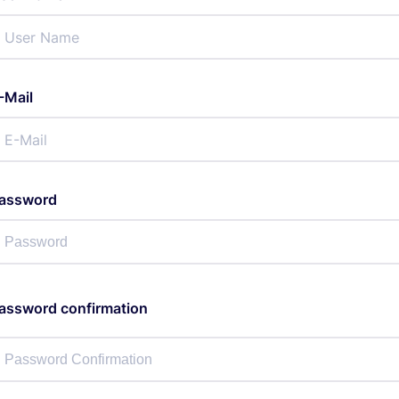
-Mail
assword
assword confirmation