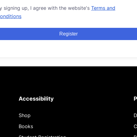
y signing up, I agree with the website's
Terms and
onditions
Register
Accessibility
P
Shop
D
Books
C