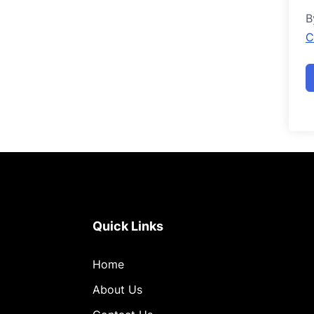
B
C
Quick Links
Home
About Us