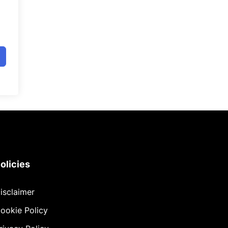
olicies
isclaimer
ookie Policy