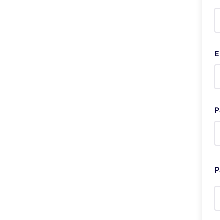
E
P
P