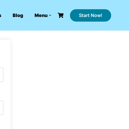
Start Now!
s
Blog
Menu