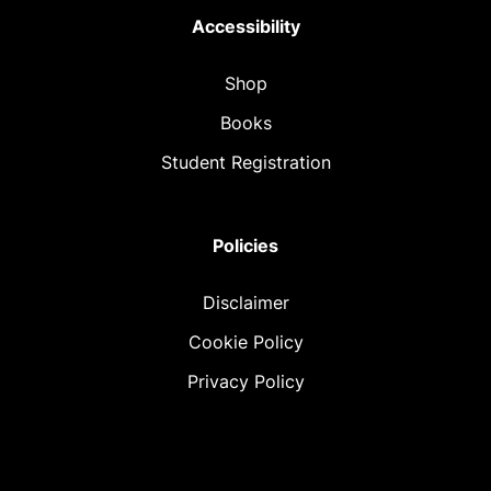
Accessibility
Shop
Books
Student Registration
Policies
Disclaimer
Cookie Policy
Privacy Policy