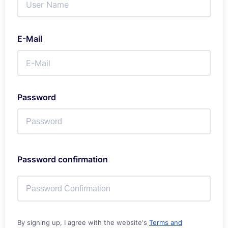
E-Mail
Password
Password confirmation
By signing up, I agree with the website's
Terms and