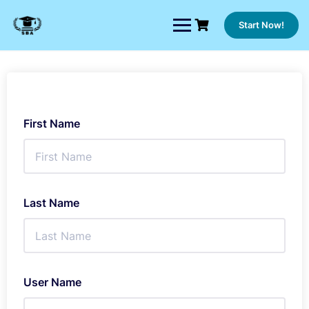
Skip
to
Start Now!
content
First Name
Last Name
User Name