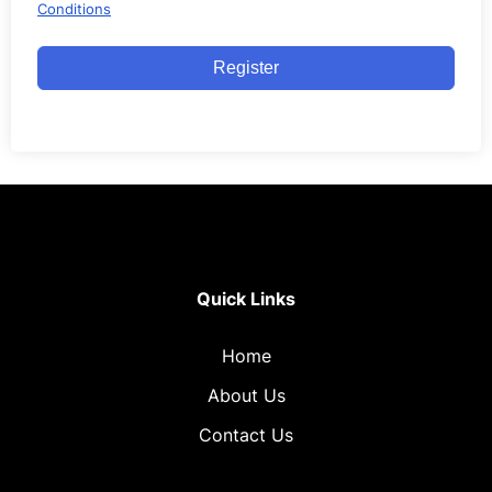
Conditions
Register
Quick Links
Home
About Us
Contact Us