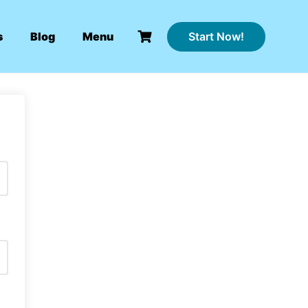
Start Now!
s
Blog
Menu