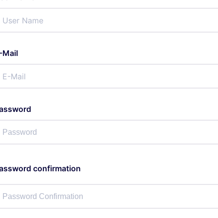
-Mail
assword
assword confirmation