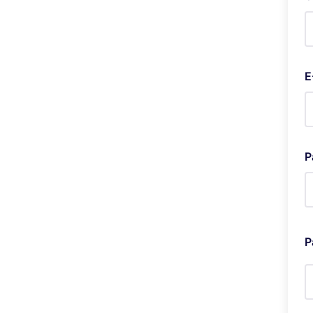
E
P
P