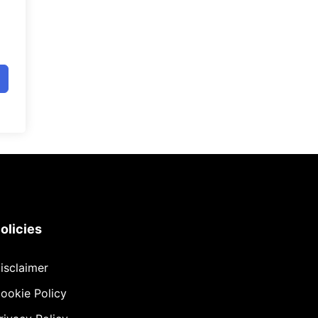
olicies
isclaimer
ookie Policy