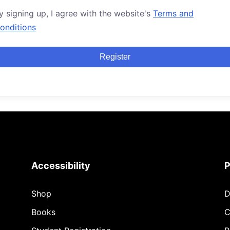
y signing up, I agree with the website's
Terms and
onditions
Register
Accessibility
P
Shop
D
Books
C