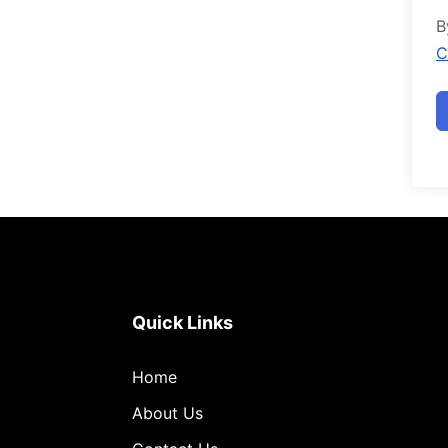
B
C
Quick Links
Home
About Us