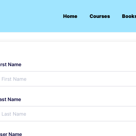
Home
Courses
Book
irst Name
ast Name
ser Name