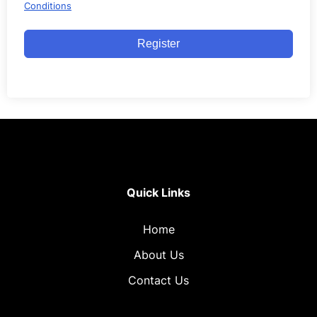
Conditions
Register
Quick Links
Home
About Us
Contact Us