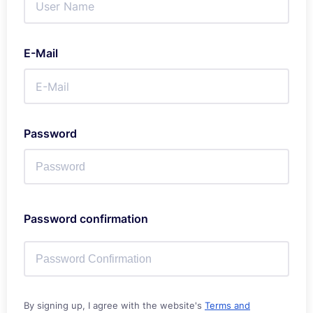
E-Mail
Password
Password confirmation
By signing up, I agree with the website's
Terms and