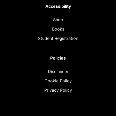
Accessibility
Shop
Books
Student Registration
Policies
Disclaimer
Cookie Policy
Privacy Policy