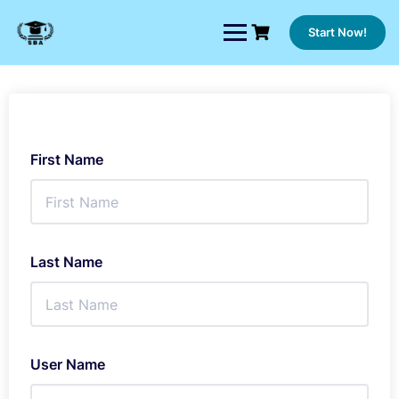
Skip
to
Start Now!
content
First Name
Last Name
User Name