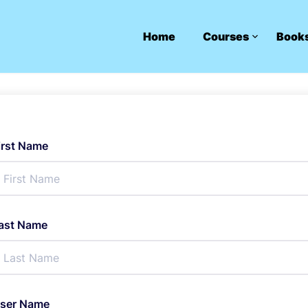
Home
Courses
Book
irst Name
ast Name
ser Name