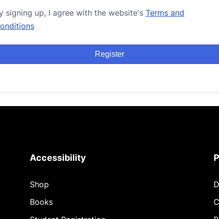
y signing up, I agree with the website's
Terms and
onditions
Register
Accessibility
P
Shop
D
Books
C