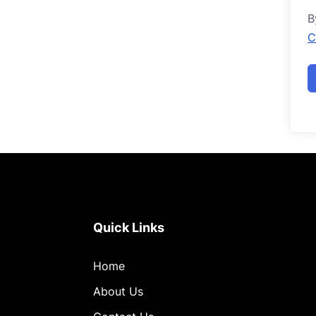
B
C
Quick Links
Home
About Us