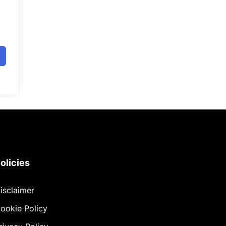
olicies
isclaimer
ookie Policy