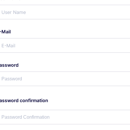
-Mail
assword
assword confirmation