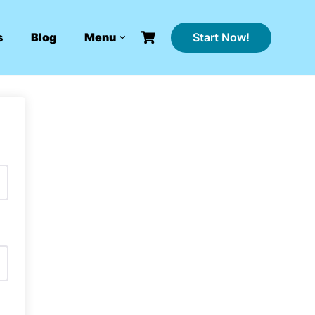
Start Now!
s
Blog
Menu