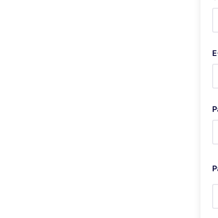
E
P
P