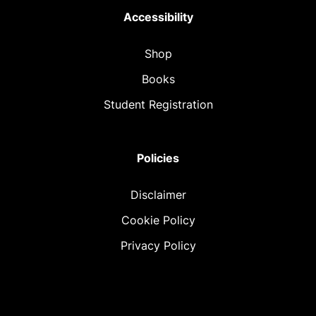
Accessibility
Shop
Books
Student Registration
Policies
Disclaimer
Cookie Policy
Privacy Policy