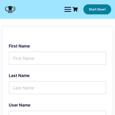
Skip
to
Start Now!
content
First Name
Last Name
User Name