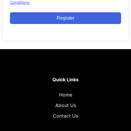
Conditions
Register
Quick Links
Home
About Us
Contact Us