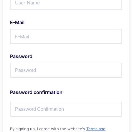
E-Mail
Password
Password confirmation
By signing up, I agree with the website's
Terms and