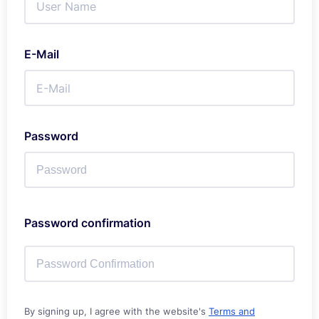
E-Mail
Password
Password confirmation
By signing up, I agree with the website's
Terms and