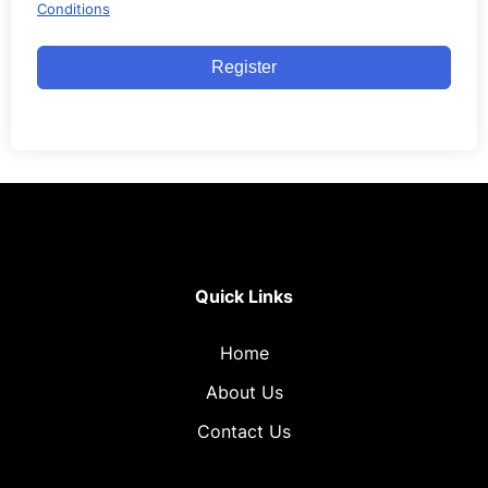
Conditions
Register
Quick Links
Home
About Us
Contact Us