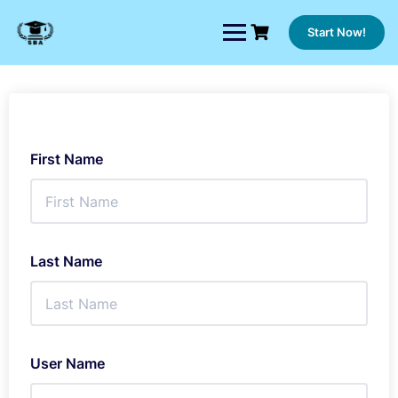
Skip
to
Start Now!
content
First Name
Last Name
User Name