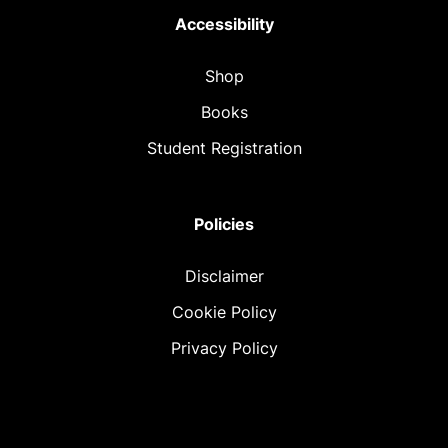
Accessibility
Shop
Books
Student Registration
Policies
Disclaimer
Cookie Policy
Privacy Policy