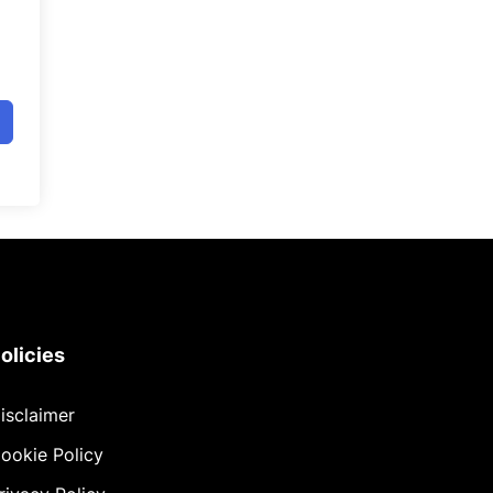
olicies
isclaimer
ookie Policy