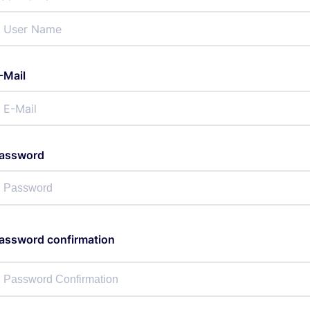
-Mail
assword
assword confirmation