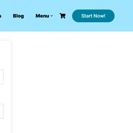
Start Now!
s
Blog
Menu