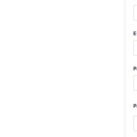
E
P
P