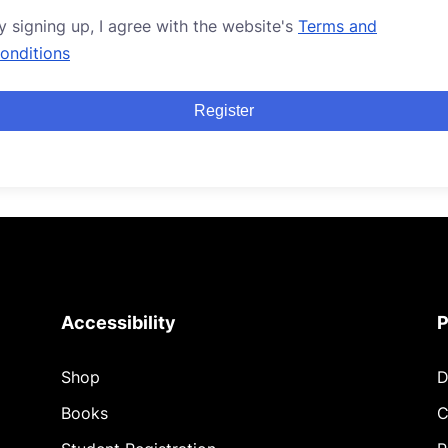
y signing up, I agree with the website's
Terms and
onditions
Register
Accessibility
P
Shop
D
Books
C