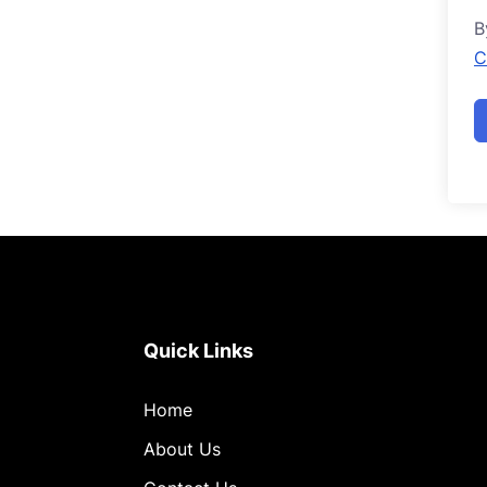
B
C
Quick Links
Home
About Us