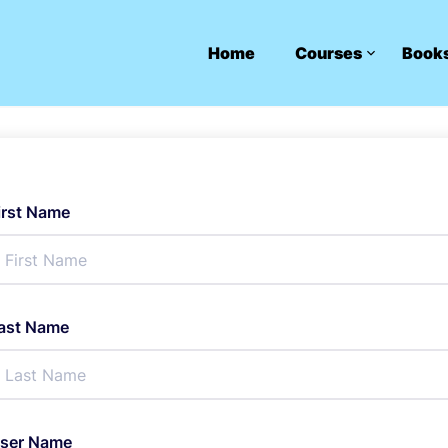
Home
Courses
Book
irst Name
ast Name
ser Name