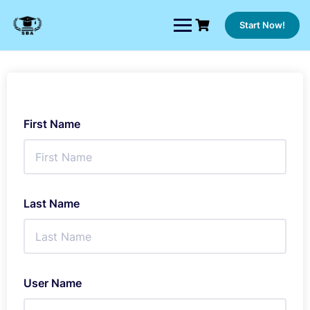
Skip
to
Start Now!
content
First Name
Last Name
User Name