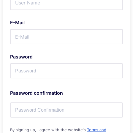
E-Mail
Password
Password confirmation
By signing up, I agree with the website's
Terms and