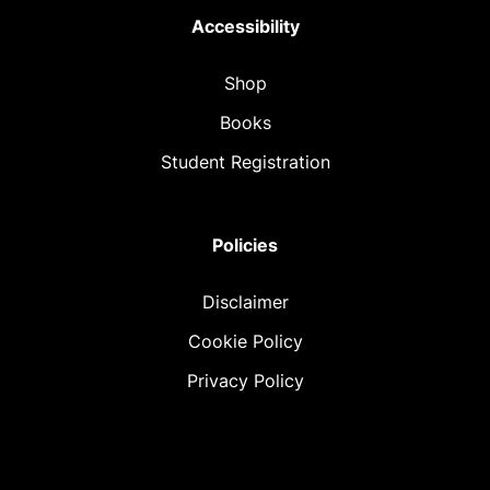
Accessibility
Shop
Books
Student Registration
Policies
Disclaimer
Cookie Policy
Privacy Policy