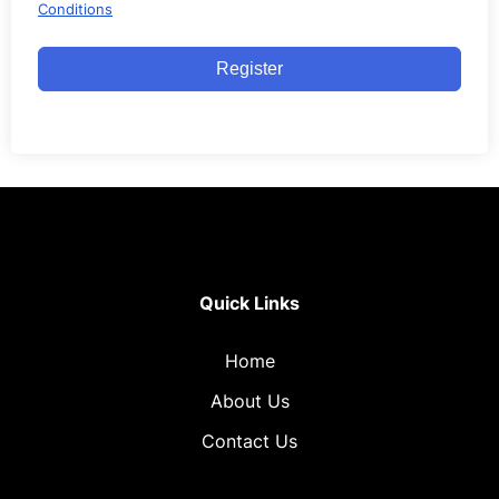
Conditions
Register
Quick Links
Home
About Us
Contact Us