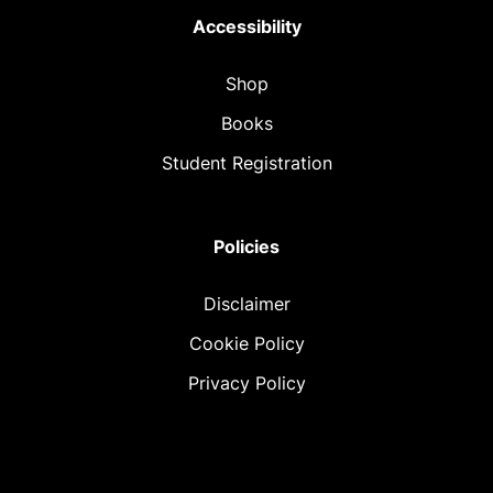
Accessibility
Shop
Books
Student Registration
Policies
Disclaimer
Cookie Policy
Privacy Policy