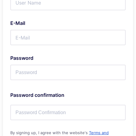
E-Mail
Password
Password confirmation
By signing up, I agree with the website's
Terms and