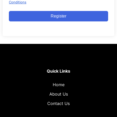
Conditions
Register
Quick Links
Home
About Us
Contact Us