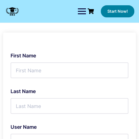
Skip
to
Start Now!
content
First Name
Last Name
User Name