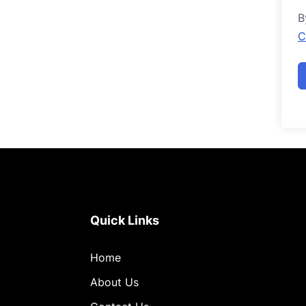
B
C
Quick Links
Home
About Us