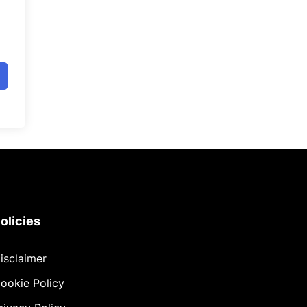
olicies
isclaimer
ookie Policy