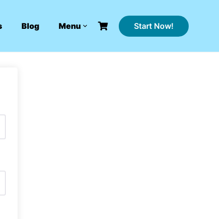
Start Now!
s
Blog
Menu