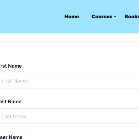
Home
Courses
Book
irst Name
ast Name
ser Name