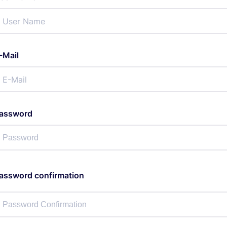
-Mail
assword
assword confirmation