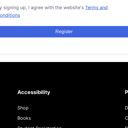
y signing up, I agree with the website's
Terms and
onditions
Register
Accessibility
P
Shop
D
Books
C