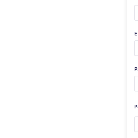
E
P
P