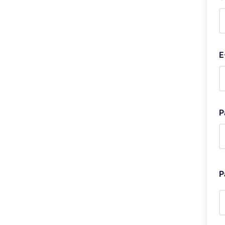
E
P
P