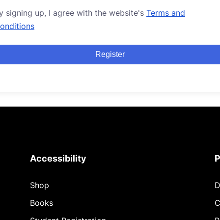
y signing up, I agree with the website's
Terms and
onditions
Register
Accessibility
P
Shop
D
Books
C