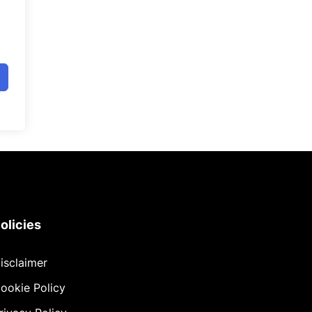
olicies
isclaimer
ookie Policy