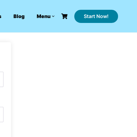
Start Now!
s
Blog
Menu