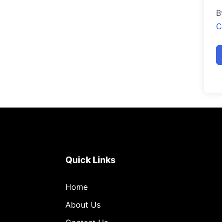
B
C
Quick Links
Home
About Us