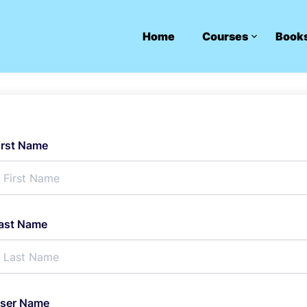
Home
Courses
Book
irst Name
ast Name
ser Name