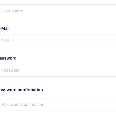
-Mail
assword
assword confirmation