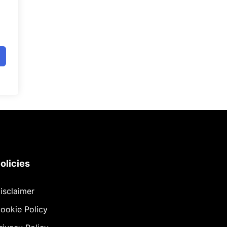
olicies
isclaimer
ookie Policy