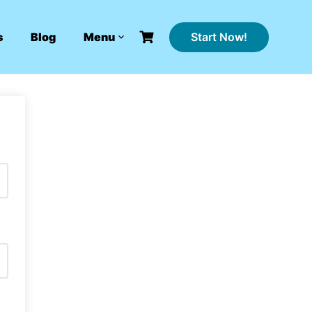
Start Now!
s
Blog
Menu