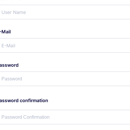
-Mail
assword
assword confirmation