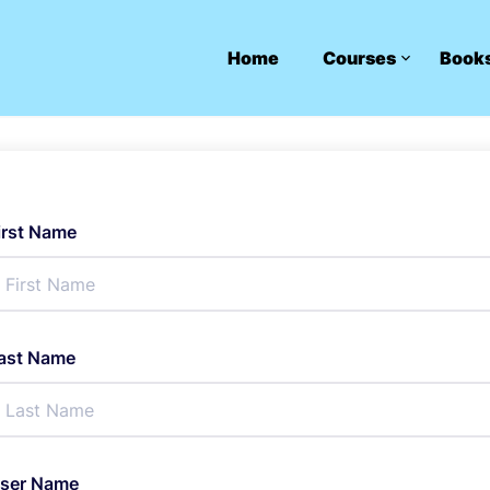
Home
Courses
Book
irst Name
ast Name
ser Name