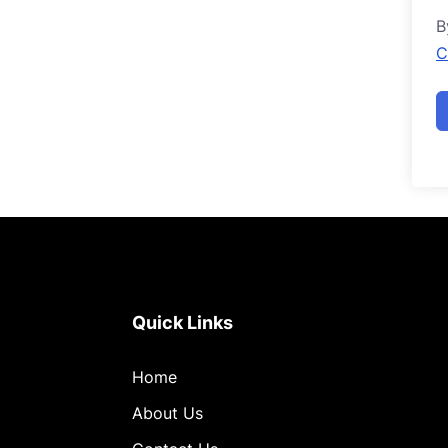
B
C
Quick Links
Home
About Us