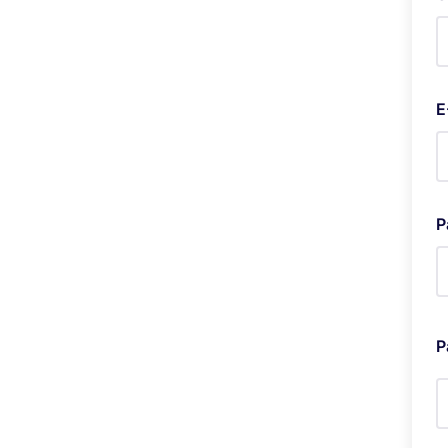
E
P
P