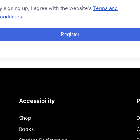
y signing up, I agree with the website's
Terms and
onditions
Register
Accessibility
P
Shop
D
Books
C